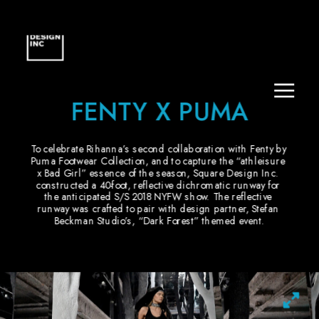
FENTY X PUMA
To celebrate Rihanna’s second collaboration with Fenty by 
Puma Footwear Collection, and to capture the “athleisure 
x Bad Girl” essence of the season, Square Design Inc. 
constructed a 40-foot, reflective dichromatic runway for 
the anticipated S/S 2018 NYFW show. The reflective 
runway was crafted to pair with design partner, Stefan 
Beckman Studio’s, “Dark Forest” themed event.