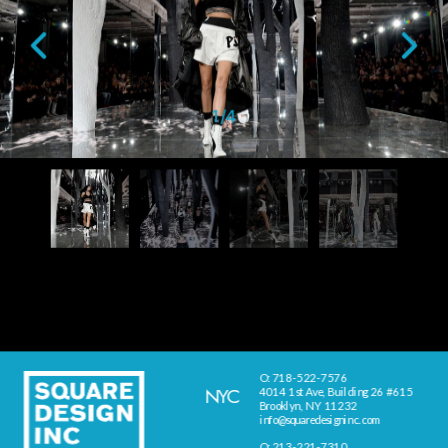
1
/
4
O: 718-522-7576
NYC
4014 1st Ave, Building 26 #615
Brooklyn, NY 11232
info@squaredesigninc.com
O: 213-221-7310