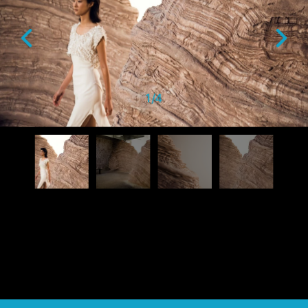
1
/
4