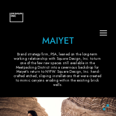
MAIYET
Brand strategy firm, PSA, leaned on the long-term 
working relationship with Square Design, Inc. to turn 
one of the few raw spaces still available in the 
Meatpacking District into a cavernous backdrop for 
Maiyet’s return to NYFW. Square Design, Inc. hand-
crafted etched, sloping installations that were created 
to mimic canyons eroding within the existing brick 
walls.