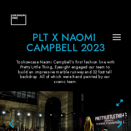
PLT X NAOMI 
CAMPBELL 2023
To showcase Naomi Campbell’s first fashion line with 
Pretty Little Thing, Eyesight engaged our team to 
build an impressive marble runway and 32 foot tall 
backdrop. All of which were hand painted by our 
scenic team.