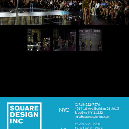
1
/
3
O: 718-522-7576
NYC
4014 1st Ave, Building 26 #615
Brooklyn, NY 11232
info@squaredesigninc.com
O: 213-221-7310
1909 East 7th Place