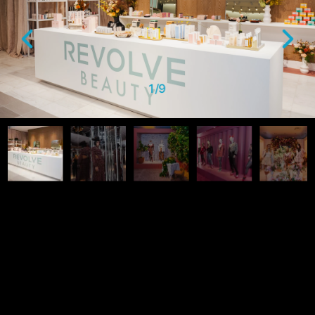
1
/
9