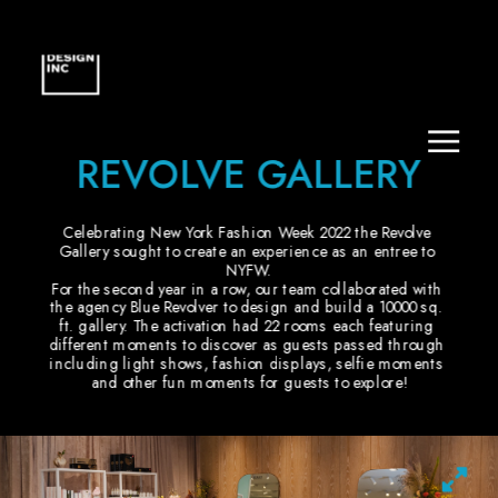
REVOLVE GALLERY
Celebrating New York Fashion Week 2022 the Revolve 
Gallery sought to create an experience as an entree to 
NYFW.
For the second year in a row, our team collaborated with 
the agency Blue Revolver to design and build a 10000 sq. 
ft. gallery. The activation had 22 rooms each featuring 
different moments to discover as guests passed through 
including light shows, fashion displays, selfie moments 
and other fun moments for guests to explore!